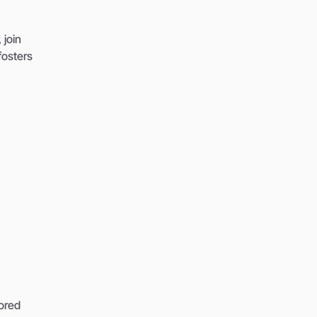
 join
fosters
lored