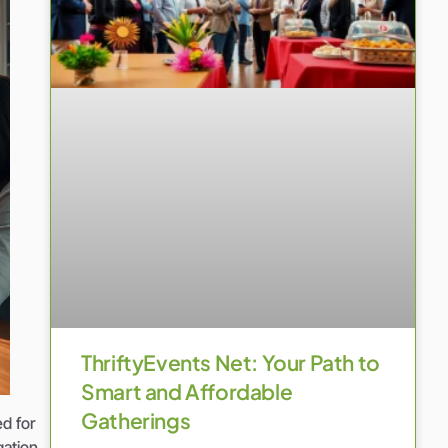
ThriftyEvents Net: Your Path to
Smart and Affordable
Gatherings
ed for
gation