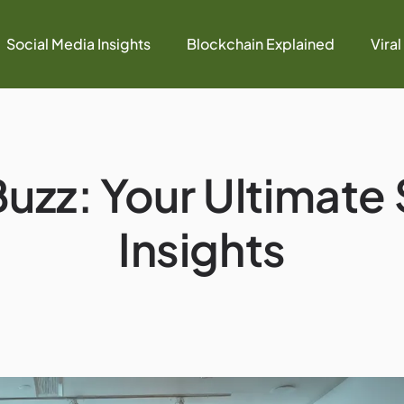
Social Media Insights
Blockchain Explained
Viral
uzz: Your Ultimate
Insights