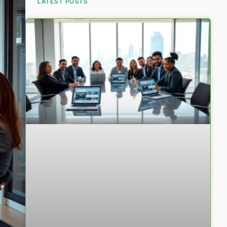
LATEST POSTS