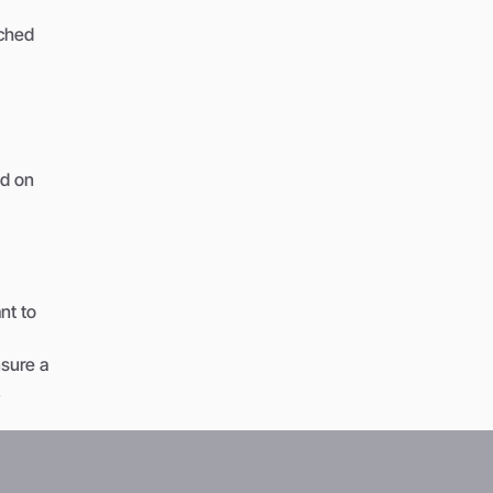
tched
ed on
nt to
nsure a
.