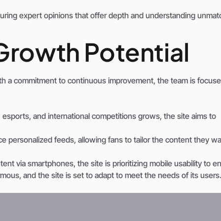
aturing expert opinions that offer depth and understanding unma
Growth Potential
th a commitment to continuous improvement, the team is focus
esports, and international competitions grows, the site aims to
e personalized feeds, allowing fans to tailor the content they wa
t via smartphones, the site is prioritizing mobile usability to e
ous, and the site is set to adapt to meet the needs of its users