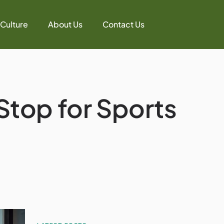
 Culture
About Us
Contact Us
 Stop for Sports