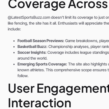
Coverage Across 
@LatestSportsBuzz.com doesn’t limit its coverage to just one
like fencing, the site has it all. Enthusiasts will appreciate 
include:
Football Season Previews:
Game breakdowns, player s
Basketball Buzz:
Championship analyses, player ranki
Soccer Insights:
Coverage includes league standings,
around the world.
Emerging Sports Coverage:
The site also highlights
known athletes. This comprehensive scope ensures tha
follow.
User Engagemen
Interaction