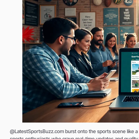
@LatestSportsBuzz.com burst onto the sports scene like a top
sports enthusiasts who crave real-time updates and quality c