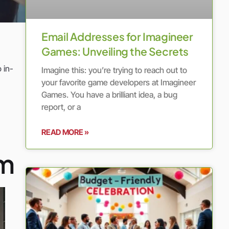
Email Addresses for Imagineer
Games: Unveiling the Secrets
 in-
Imagine this: you’re trying to reach out to
your favorite game developers at Imagineer
Games. You have a brilliant idea, a bug
report, or a
READ MORE »
om