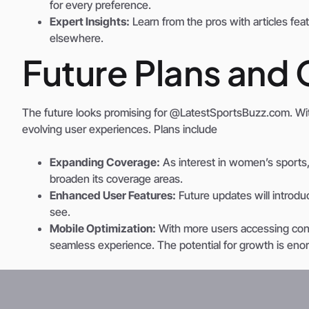
for every preference.
Expert Insights:
Learn from the pros with articles fe
elsewhere.
Future Plans and 
The future looks promising for @LatestSportsBuzz.com. Wi
evolving user experiences. Plans include
Expanding Coverage:
As interest in women’s sports, 
broaden its coverage areas.
Enhanced User Features:
Future updates will introduc
see.
Mobile Optimization:
With more users accessing conten
seamless experience. The potential for growth is enorm