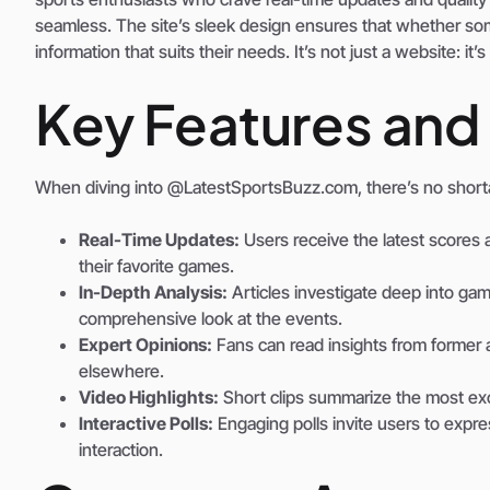
seamless. The site’s sleek design ensures that whether some
information that suits their needs. It’s not just a website: i
Key Features and
When diving into @LatestSportsBuzz.com, there’s no shortag
Real-Time Updates:
Users receive the latest scores a
their favorite games.
In-Depth Analysis:
Articles investigate deep into gam
comprehensive look at the events.
Expert Opinions:
Fans can read insights from former a
elsewhere.
Video Highlights:
Short clips summarize the most ex
Interactive Polls:
Engaging polls invite users to expre
interaction.