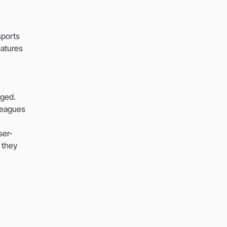
sports
eatures
aged.
leagues
ser-
 they