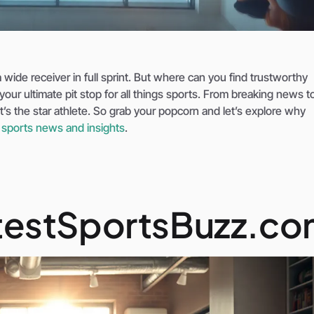
 wide receiver in full sprint. But where can you find trustworthy
r ultimate pit stop for all things sports. From breaking news to
it’s the star athlete. So grab your popcorn and let’s explore why
r
sports news and insights
.
testSportsBuzz.c