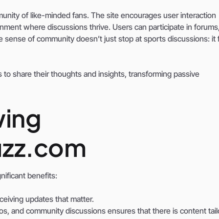
nity of like-minded fans. The site encourages user interaction
ent where discussions thrive. Users can participate in forums,
e sense of community doesn’t just stop at sports discussions: it 
 to share their thoughts and insights, transforming passive
wing
uzz.com
ificant benefits:
ceiving updates that matter.
eos, and community discussions ensures that there is content tai