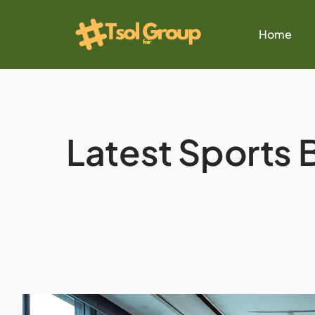
Home
Latest Sports B