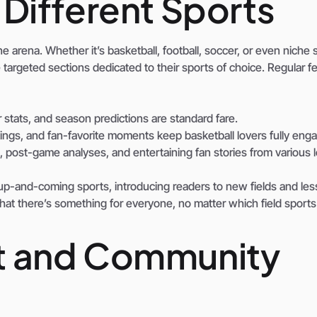
Different Sports
 arena. Whether it’s basketball, football, soccer, or even niche 
the targeted sections dedicated to their sports of choice. Regular f
tats, and season predictions are standard fare.
ngs, and fan-favorite moments keep basketball lovers fully eng
 post-game analyses, and entertaining fan stories from various 
 up-and-coming sports, introducing readers to new fields and les
t there’s something for everyone, no matter which field sports
t and Community