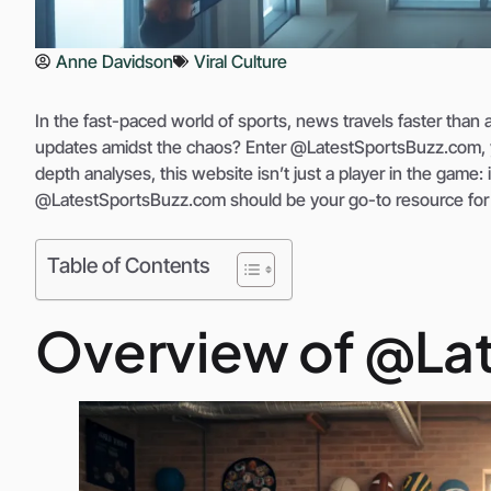
Anne Davidson
Viral Culture
In the fast-paced world of sports, news travels faster than a
updates amidst the chaos? Enter @LatestSportsBuzz.com, you
depth analyses, this website isn’t just a player in the game: 
@LatestSportsBuzz.com should be your go-to resource fo
Table of Contents
Overview of @La