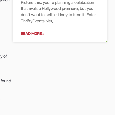
Picture this: you’re planning a celebration
that rivals a Hollywood premiere, but you
don’t want to sell a kidney to fund it. Enter
ThriftyEvents Net,
READ MORE »
y of
y found
c