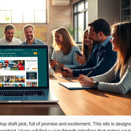
 draft pick, full of promise and excitement. This site is design
ontent. Users will find a user-friendly interface that makes navi