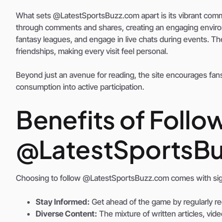
What sets @LatestSportsBuzz.com apart is its vibrant commu
through comments and shares, creating an engaging environm
fantasy leagues, and engage in live chats during events. Th
friendships, making every visit feel personal.
Beyond just an avenue for reading, the site encourages fans
consumption into active participation.
Benefits of Follo
@LatestSportsB
Choosing to follow @LatestSportsBuzz.com comes with sign
Stay Informed:
Get ahead of the game by regularly re
Diverse Content:
The mixture of written articles, vid