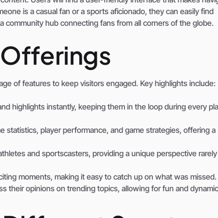
one is a casual fan or a sports aficionado, they can easily find
t’s a community hub connecting fans from all corners of the globe.
 Offerings
e of features to keep visitors engaged. Key highlights include:
nd highlights instantly, keeping them in the loop during every pla
e statistics, player performance, and game strategies, offering a
thletes and sportscasters, providing a unique perspective rarel
citing moments, making it easy to catch up on what was missed.
ss their opinions on trending topics, allowing for fun and dynami