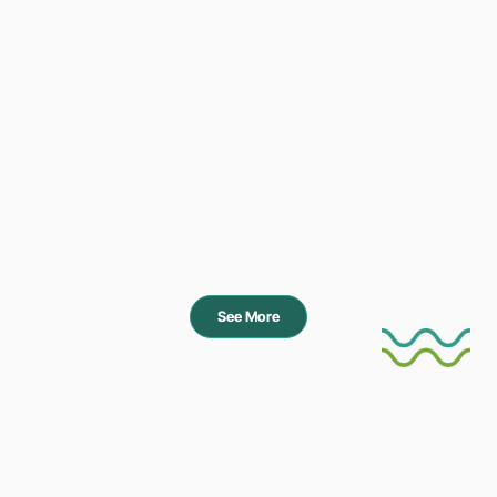
See More