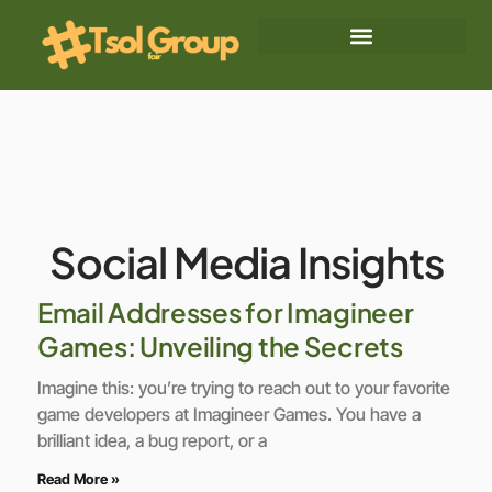
Social Media Insights
Blockchain Explained
Social Media Insights
Email Addresses for Imagineer
Games: Unveiling the Secrets
Imagine this: you’re trying to reach out to your favorite
game developers at Imagineer Games. You have a
brilliant idea, a bug report, or a
Read More »